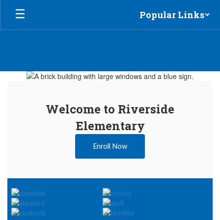
Skip
Popular Links
to
main
content
Homepage
Welcome to Riverside
Elementary
Enroll Now