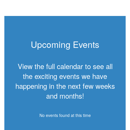
Upcoming Events
View the full calendar to see all
the exciting events we have
happening in the next few weeks
and months!
No events found at this time