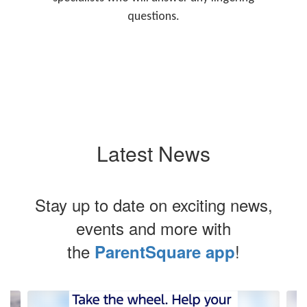
questions.
Latest News
Stay up to date on exciting news,
events and more with
the
!
ParentSquare app
Contains