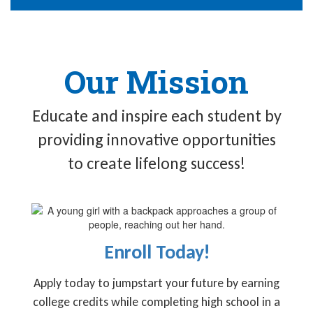
Our Mission
Educate and inspire each student by
providing innovative opportunities
to create lifelong success!
Enroll Today!
Apply today to jumpstart your future by earning
college credits while completing high school in a