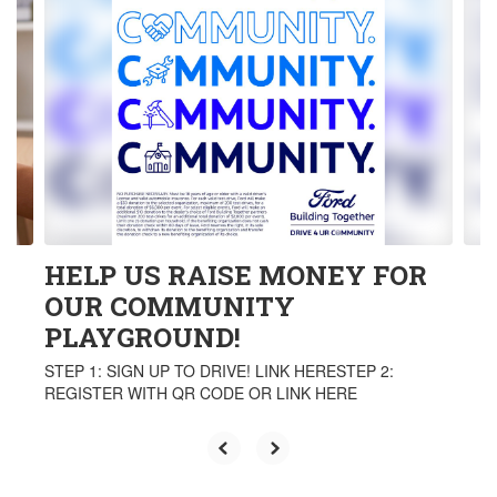
3
slides.
Use
the
next
and
previous
buttons
to
navigate.
HELP US RAISE MONEY FOR
OUR COMMUNITY
PLAYGROUND!
STEP 1: SIGN UP TO DRIVE! LINK HERESTEP 2:
REGISTER WITH QR CODE OR LINK HERE