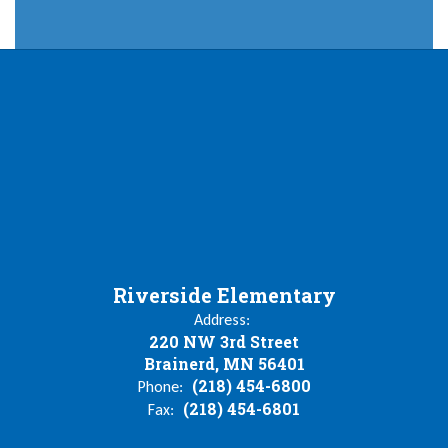
Riverside Elementary
Address:
220 NW 3rd Street
Brainerd, MN 56401
(218) 454-6800
Phone:
(218) 454-6801
Fax: