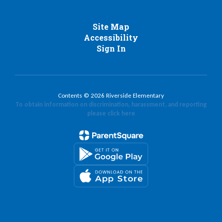
Site Map
Accessibility
Sign In
Contents © 2026 Riverside Elementary
To obtain information on discrimination, harassment, and reporting
please click here