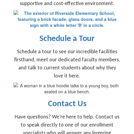
supportive and cost-effective environment.
Schedule a Tour
Schedule a tour to see our incredible facilities
firsthand, meet our dedicated faculty members,
and talk to current students about why they
love it here.
Contact Us
Have questions? We’re here to help. Contact us
to speak directly to one of our enrollment
specialists who will answer any lingering